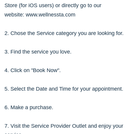
Store (for iOS users) or directly go to our
website:
www.wellnessta.com
2. Chose the Service category you are looking for.
3. Find the service you love.
4. Click on "Book Now".
5. Select the Date and Time for your appointment.
6. Make a purchase.
7. Visit the Service Provider Outlet and enjoy your