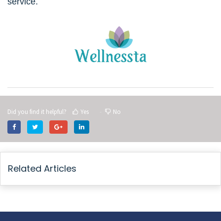
service.
Did you find it helpful?
Yes
No
Related Articles