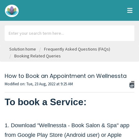
Solution home
Frequently Asked Questions (FAQs)
Booking Related Queries
How to Book an Appointment on Wellnessta
Modified on: Tue, 23 Aug, 2022 at 9:25 AM
To book a Service:
1. Download "Wellnessta - Book Salon & Spa" app
from Google Play Store (Android user) or Apple