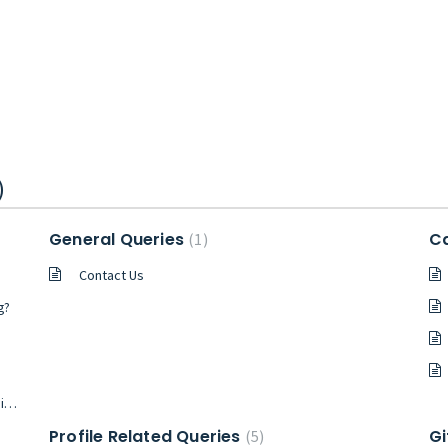
)
General Queries
Ca
1
Contact Us
g?
o?
Profile Related Queries
Gi
5