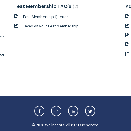
Fest Membership FAQ's
Pa
2
Fest Membership Queries
Taxes on your Fest Membership
nce
©
2026
Wellnessta
. All rights reserved.