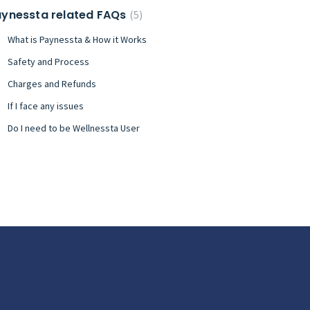
ynessta related FAQs
5
What is Paynessta & How it Works
Safety and Process
Charges and Refunds
If I face any issues
Do I need to be Wellnessta User