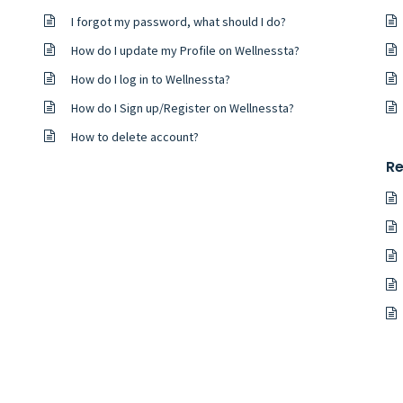
I forgot my password, what should I do?
How do I update my Profile on Wellnessta?
How do I log in to Wellnessta?
How do I Sign up/Register on Wellnessta?
How to delete account?
Re