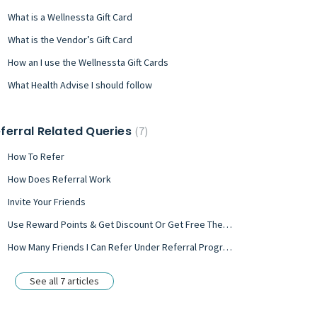
What is a Wellnessta Gift Card
What is the Vendor’s Gift Card
How an I use the Wellnessta Gift Cards
What Health Advise I should follow
ferral Related Queries
7
How To Refer
How Does Referral Work
Invite Your Friends
Use Reward Points & Get Discount Or Get Free Therapy/ Treatment
How Many Friends I Can Refer Under Referral Program?
See all 7 articles