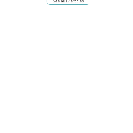
See all 17 articles