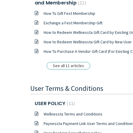
and Membership
11
How To Gift Fest Membership
Exchange a Fest Membership Gift
How to Redeem Wellnessta Gift Card by Existing U
How to Redeem Wellnessta Gift Card by New User
How To Purchase A Vendor Gift Card (For Existing Customer
See all 11 articles
User Terms & Conditions
USER POLICY
11
Wellnessta Terms and Conditions
Paynessta Payment Link User Terms and Condition