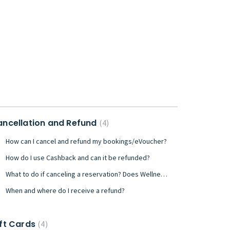
ncellation and Refund
4
How can I cancel and refund my bookings/eVoucher?
How do I use Cashback and can it be refunded?
What to do if canceling a reservation? Does Wellnessta have a cancellation policy?
When and where do I receive a refund?
ft Cards
4