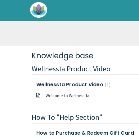
Knowledge base
Wellnessta Product Video
Wellnessta Product Video
1
Welcome to Wellnessta
How To "Help Section"
How to Purchase & Redeem Gift Card