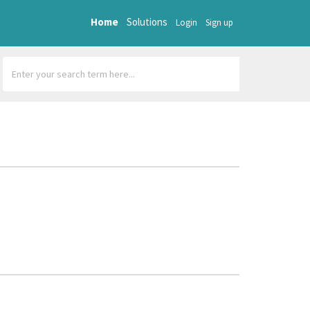
Home
Solutions
Login
Sign up