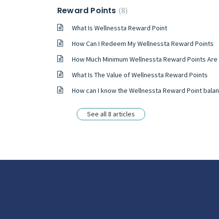
Reward Points
8
What Is Wellnessta Reward Point
How Can I Redeem My Wellnessta Reward Points
How Much Minimum Wellnessta Reward Points Are Required To Redeem
What Is The Value of Wellnessta Reward Points
How can I know the Wellnessta Reward Point bala
See all 8 articles