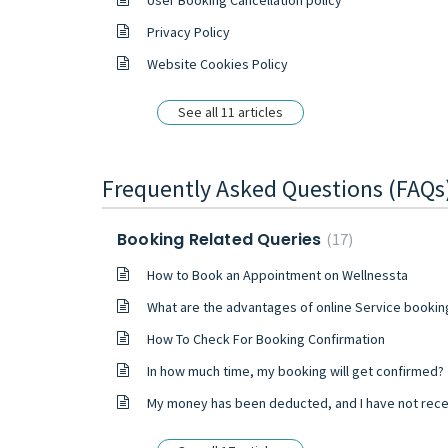
User Booking Cancellation policy
Privacy Policy
Website Cookies Policy
See all 11 articles
Frequently Asked Questions (FAQs
Booking Related Queries
17
How to Book an Appointment on Wellnessta
What are the advantages of online Service bookin
How To Check For Booking Confirmation
In how much time, my booking will get confirmed?
My money has been deducted, and I have not received any confirmation mail or booking ID from your side. What should I d