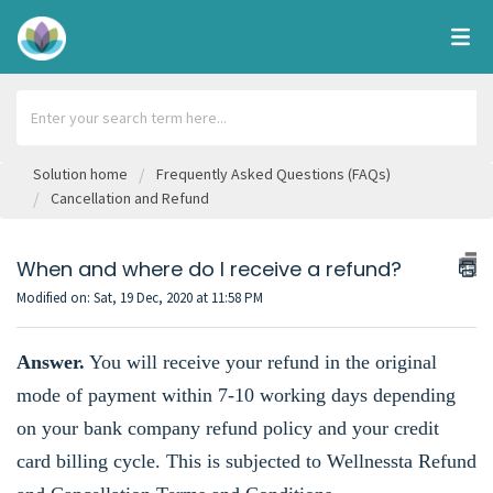
Solution home
Frequently Asked Questions (FAQs)
Cancellation and Refund
When and where do I receive a refund?
Modified on: Sat, 19 Dec, 2020 at 11:58 PM
Answer.
You will receive your refund in the original
mode of payment within 7-10 working days depending
on your bank company refund policy and your credit
card billing cycle. This is subjected to
Wellnessta Refund