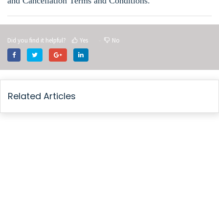
and Cancellation Terms and Conditions
.
Did you find it helpful?
Yes
No
Related Articles