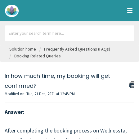
Solution home
Frequently Asked Questions (FAQs)
Booking Related Queries
In how much time, my booking will get
confirmed?
Modified on: Tue, 21 Dec, 2021 at 12:45 PM
Answer:
After completing the booking process on Wellnessta,