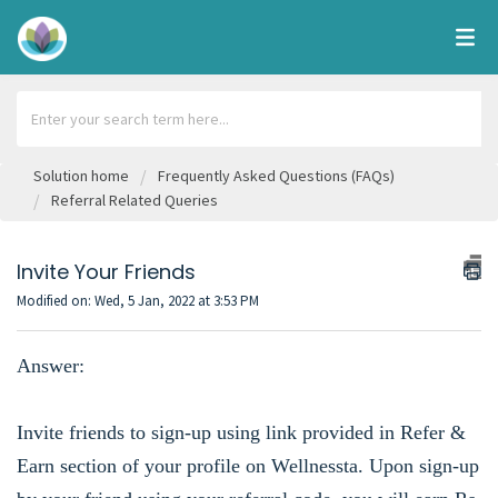
Solution home
Frequently Asked Questions (FAQs)
Referral Related Queries
Invite Your Friends
Modified on: Wed, 5 Jan, 2022 at 3:53 PM
Answer:
Invite friends to sign-up using link provided in Refer &
Earn section of your profile on Wellnessta. Upon sign-up