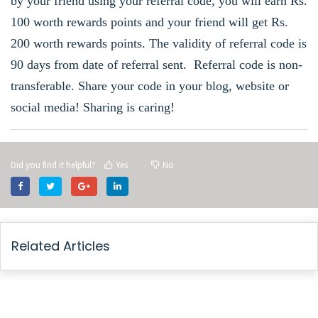
by your friend using
your referral code, you will earn Rs.
100 worth rewards points and your friend will get Rs.
200 worth rewards points. The validity of referral code is
90 days from date of referral sent. Referral code is non-
transferable. Share your code in your blog, website or
social media! Sharing is caring!
Did you find it helpful?
Yes
No
Related Articles