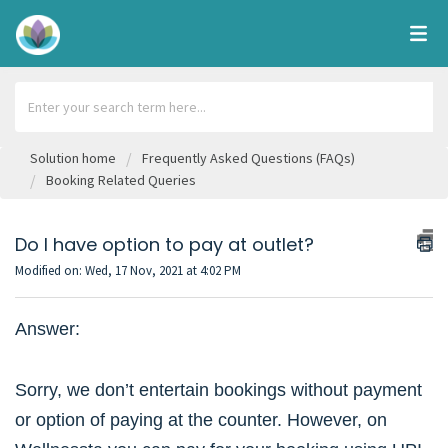
Solution home
Frequently Asked Questions (FAQs)
Booking Related Queries
Do I have option to pay at outlet?
Modified on: Wed, 17 Nov, 2021 at 4:02 PM
Answer:
Sorry, we don’t entertain bookings without payment
or option of paying at the counter. However, on