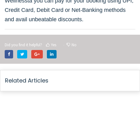
Wellnessta you can pay for your booking using UPI,
Credit Card, Debit Card or Net-Banking methods
and avail unbeatable discounts.
Did you find it helpful?
Yes
No
Related Articles