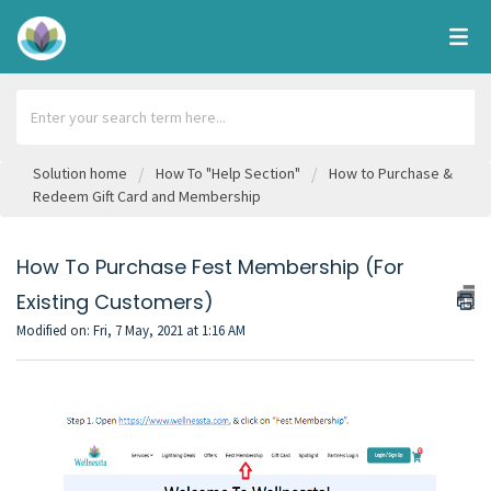
Solution home
How To "Help Section"
How to Purchase &
Redeem Gift Card and Membership
How To Purchase Fest Membership (For
Existing Customers)
Modified on: Fri, 7 May, 2021 at 1:16 AM