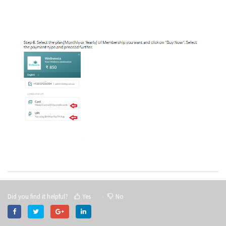
Did you find it helpful?
Yes
No